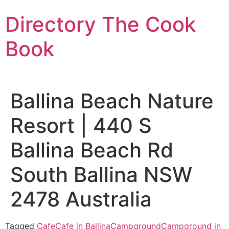
Skip
Directory The Cook
to
content
Book
Ballina Beach Nature
Resort | 440 S
Ballina Beach Rd
South Ballina NSW
2478 Australia
Tagged
Cafe
Cafe in Ballina
Campground
Campground in