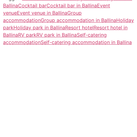
Ballina
Cocktail bar
Cocktail bar in Ballina
Event
venue
Event venue in Ballina
Group
accommodation
Group accommodation in Ballina
Holiday
park
Holiday park in Ballina
Resort hotel
Resort hotel in
Ballina
RV park
RV park in Ballina
Self-catering
accommodation
Self-catering accommodation in Ballina