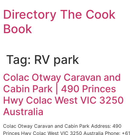
Skip
Directory The Cook
to
content
Book
Tag:
RV park
Colac Otway Caravan and
Cabin Park | 490 Princes
Hwy Colac West VIC 3250
Australia
Colac Otway Caravan and Cabin Park Address: 490
Princes Hwy Colac West VIC 3250 Australia Phone: +61