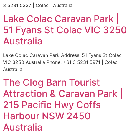
3 5231 5337 | Colac | Australia
Lake Colac Caravan Park |
51 Fyans St Colac VIC 3250
Australia
Lake Colac Caravan Park Address: 51 Fyans St Colac
VIC 3250 Australia Phone: +61 3 5231 5971 | Colac |
Australia
The Clog Barn Tourist
Attraction & Caravan Park |
215 Pacific Hwy Coffs
Harbour NSW 2450
Australia