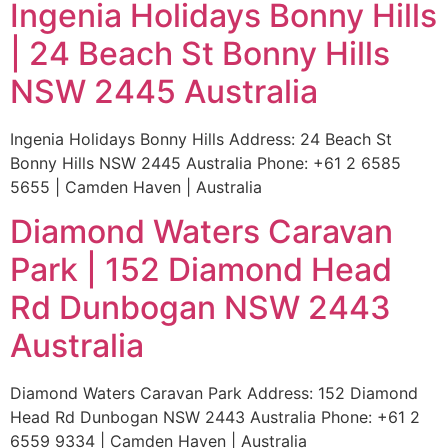
Ingenia Holidays Bonny Hills
| 24 Beach St Bonny Hills
NSW 2445 Australia
Ingenia Holidays Bonny Hills Address: 24 Beach St
Bonny Hills NSW 2445 Australia Phone: +61 2 6585
5655 | Camden Haven | Australia
Diamond Waters Caravan
Park | 152 Diamond Head
Rd Dunbogan NSW 2443
Australia
Diamond Waters Caravan Park Address: 152 Diamond
Head Rd Dunbogan NSW 2443 Australia Phone: +61 2
6559 9334 | Camden Haven | Australia