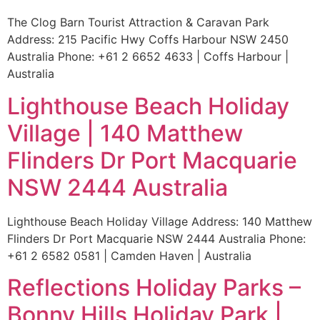
The Clog Barn Tourist Attraction & Caravan Park
Address: 215 Pacific Hwy Coffs Harbour NSW 2450
Australia Phone: +61 2 6652 4633 | Coffs Harbour |
Australia
Lighthouse Beach Holiday
Village | 140 Matthew
Flinders Dr Port Macquarie
NSW 2444 Australia
Lighthouse Beach Holiday Village Address: 140 Matthew
Flinders Dr Port Macquarie NSW 2444 Australia Phone:
+61 2 6582 0581 | Camden Haven | Australia
Reflections Holiday Parks –
Bonny Hills Holiday Park |