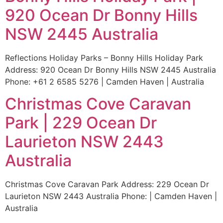
920 Ocean Dr Bonny Hills
NSW 2445 Australia
Reflections Holiday Parks – Bonny Hills Holiday Park
Address: 920 Ocean Dr Bonny Hills NSW 2445 Australia
Phone: +61 2 6585 5276 | Camden Haven | Australia
Christmas Cove Caravan
Park | 229 Ocean Dr
Laurieton NSW 2443
Australia
Christmas Cove Caravan Park Address: 229 Ocean Dr
Laurieton NSW 2443 Australia Phone: | Camden Haven |
Australia