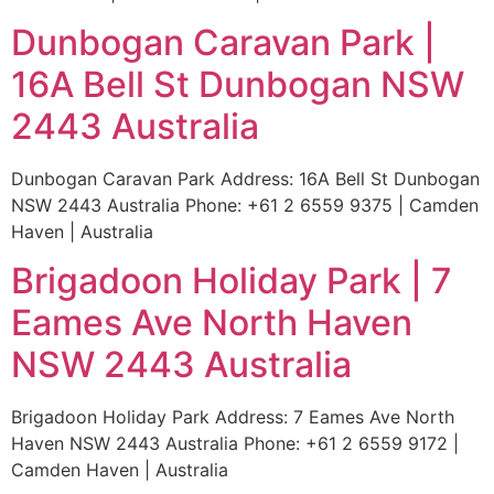
Dunbogan Caravan Park |
16A Bell St Dunbogan NSW
2443 Australia
Dunbogan Caravan Park Address: 16A Bell St Dunbogan
NSW 2443 Australia Phone: +61 2 6559 9375 | Camden
Haven | Australia
Brigadoon Holiday Park | 7
Eames Ave North Haven
NSW 2443 Australia
Brigadoon Holiday Park Address: 7 Eames Ave North
Haven NSW 2443 Australia Phone: +61 2 6559 9172 |
Camden Haven | Australia