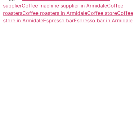
supplier
Coffee machine supplier in Armidale
Coffee
roasters
Coffee roasters in Armidale
Coffee store
Coffee
store in Armidale
Espresso bar
Espresso bar in Armidale