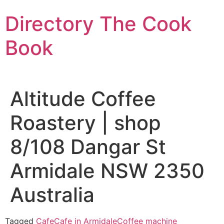
Skip
Directory The Cook
to
content
Book
Altitude Coffee
Roastery | shop
8/108 Dangar St
Armidale NSW 2350
Australia
Tagged
Cafe
Cafe in Armidale
Coffee machine