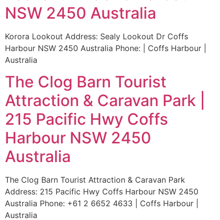
NSW 2450 Australia
Korora Lookout Address: Sealy Lookout Dr Coffs
Harbour NSW 2450 Australia Phone: | Coffs Harbour |
Australia
The Clog Barn Tourist
Attraction & Caravan Park |
215 Pacific Hwy Coffs
Harbour NSW 2450
Australia
The Clog Barn Tourist Attraction & Caravan Park
Address: 215 Pacific Hwy Coffs Harbour NSW 2450
Australia Phone: +61 2 6652 4633 | Coffs Harbour |
Australia