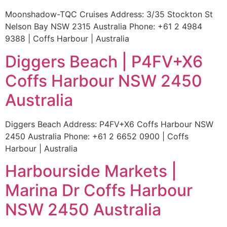
Moonshadow-TQC Cruises Address: 3/35 Stockton St
Nelson Bay NSW 2315 Australia Phone: +61 2 4984
9388 | Coffs Harbour | Australia
Diggers Beach | P4FV+X6
Coffs Harbour NSW 2450
Australia
Diggers Beach Address: P4FV+X6 Coffs Harbour NSW
2450 Australia Phone: +61 2 6652 0900 | Coffs
Harbour | Australia
Harbourside Markets |
Marina Dr Coffs Harbour
NSW 2450 Australia