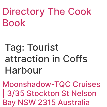
Skip
Directory The Cook
to
content
Book
Tag:
Tourist
attraction in Coffs
Harbour
Moonshadow-TQC Cruises
| 3/35 Stockton St Nelson
Bay NSW 2315 Australia