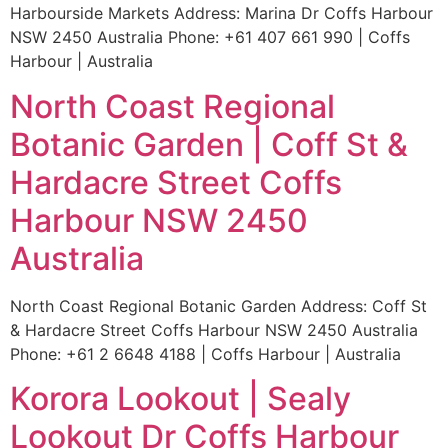
Harbourside Markets Address: Marina Dr Coffs Harbour
NSW 2450 Australia Phone: +61 407 661 990 | Coffs
Harbour | Australia
North Coast Regional
Botanic Garden | Coff St &
Hardacre Street Coffs
Harbour NSW 2450
Australia
North Coast Regional Botanic Garden Address: Coff St
& Hardacre Street Coffs Harbour NSW 2450 Australia
Phone: +61 2 6648 4188 | Coffs Harbour | Australia
Korora Lookout | Sealy
Lookout Dr Coffs Harbour