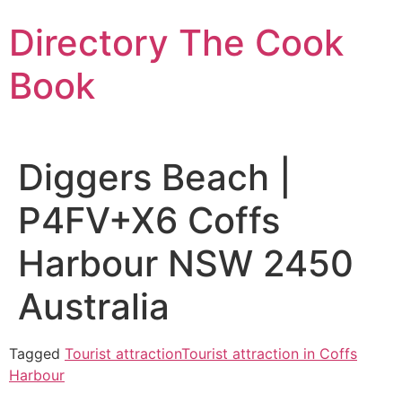
Skip
Directory The Cook
to
content
Book
Diggers Beach |
P4FV+X6 Coffs
Harbour NSW 2450
Australia
Tagged
Tourist attraction
Tourist attraction in Coffs
Harbour