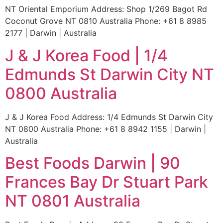
NT Oriental Emporium Address: Shop 1/269 Bagot Rd
Coconut Grove NT 0810 Australia Phone: +61 8 8985
2177 | Darwin | Australia
J & J Korea Food | 1/4
Edmunds St Darwin City NT
0800 Australia
J & J Korea Food Address: 1/4 Edmunds St Darwin City
NT 0800 Australia Phone: +61 8 8942 1155 | Darwin |
Australia
Best Foods Darwin | 90
Frances Bay Dr Stuart Park
NT 0801 Australia