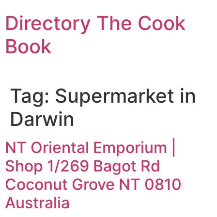
Skip
Directory The Cook
to
content
Book
Tag:
Supermarket in
Darwin
NT Oriental Emporium |
Shop 1/269 Bagot Rd
Coconut Grove NT 0810
Australia