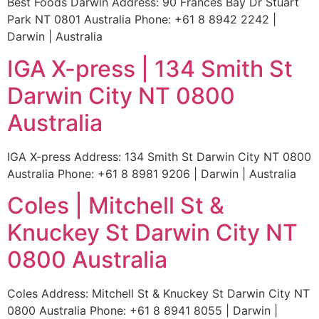
Best Foods Darwin Address: 90 Frances Bay Dr Stuart
Park NT 0801 Australia Phone: +61 8 8942 2242 |
Darwin | Australia
IGA X-press | 134 Smith St
Darwin City NT 0800
Australia
IGA X-press Address: 134 Smith St Darwin City NT 0800
Australia Phone: +61 8 8981 9206 | Darwin | Australia
Coles | Mitchell St &
Knuckey St Darwin City NT
0800 Australia
Coles Address: Mitchell St & Knuckey St Darwin City NT
0800 Australia Phone: +61 8 8941 8055 | Darwin |