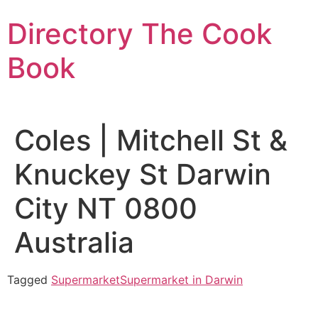
Skip
Directory The Cook
to
content
Book
Coles | Mitchell St &
Knuckey St Darwin
City NT 0800
Australia
Tagged
Supermarket
Supermarket in Darwin