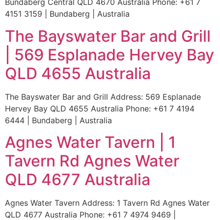
Bundaberg Central QLD 4670 Australia Phone: +61 7
4151 3159 | Bundaberg | Australia
The Bayswater Bar and Grill
| 569 Esplanade Hervey Bay
QLD 4655 Australia
The Bayswater Bar and Grill Address: 569 Esplanade
Hervey Bay QLD 4655 Australia Phone: +61 7 4194
6444 | Bundaberg | Australia
Agnes Water Tavern | 1
Tavern Rd Agnes Water
QLD 4677 Australia
Agnes Water Tavern Address: 1 Tavern Rd Agnes Water
QLD 4677 Australia Phone: +61 7 4974 9469 |