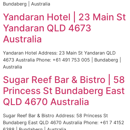
Bundaberg | Australia
Yandaran Hotel | 23 Main St
Yandaran QLD 4673
Australia
Yandaran Hotel Address: 23 Main St Yandaran QLD
4673 Australia Phone: +61 491 753 005 | Bundaberg |
Australia
Sugar Reef Bar & Bistro | 58
Princess St Bundaberg East
QLD 4670 Australia
Sugar Reef Bar & Bistro Address: 58 Princess St
Bundaberg East QLD 4670 Australia Phone: +61 7 4152
6388 | Bundaberg | Australia