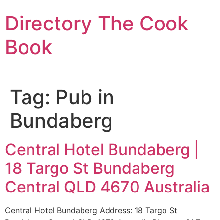
Skip
Directory The Cook
to
content
Book
Tag:
Pub in
Bundaberg
Central Hotel Bundaberg |
18 Targo St Bundaberg
Central QLD 4670 Australia
Central Hotel Bundaberg Address: 18 Targo St