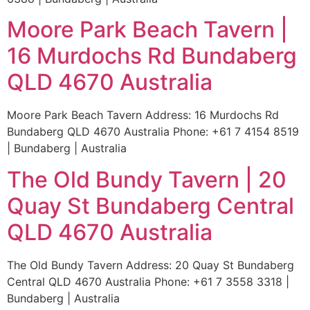
Moore Park Beach Tavern |
16 Murdochs Rd Bundaberg
QLD 4670 Australia
Moore Park Beach Tavern Address: 16 Murdochs Rd
Bundaberg QLD 4670 Australia Phone: +61 7 4154 8519
| Bundaberg | Australia
The Old Bundy Tavern | 20
Quay St Bundaberg Central
QLD 4670 Australia
The Old Bundy Tavern Address: 20 Quay St Bundaberg
Central QLD 4670 Australia Phone: +61 7 3558 3318 |
Bundaberg | Australia