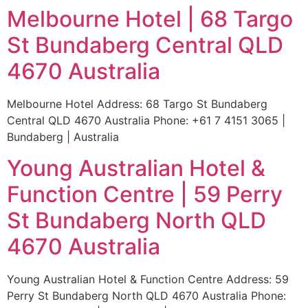
Melbourne Hotel | 68 Targo
St Bundaberg Central QLD
4670 Australia
Melbourne Hotel Address: 68 Targo St Bundaberg
Central QLD 4670 Australia Phone: +61 7 4151 3065 |
Bundaberg | Australia
Young Australian Hotel &
Function Centre | 59 Perry
St Bundaberg North QLD
4670 Australia
Young Australian Hotel & Function Centre Address: 59
Perry St Bundaberg North QLD 4670 Australia Phone: