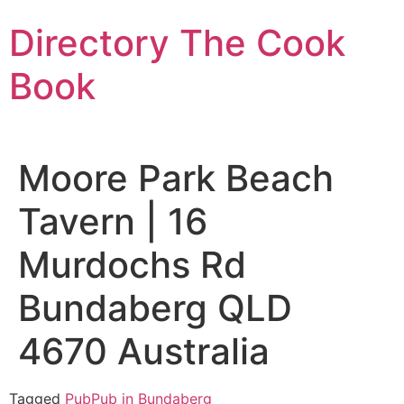
Skip
Directory The Cook
to
content
Book
Moore Park Beach
Tavern | 16
Murdochs Rd
Bundaberg QLD
4670 Australia
Tagged
Pub
Pub in Bundaberg