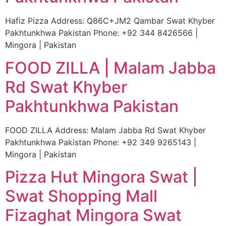
Hafiz Pizza Address: Q86C+JM2 Qambar Swat Khyber
Pakhtunkhwa Pakistan Phone: +92 344 8426566 |
Mingora | Pakistan
FOOD ZILLA | Malam Jabba
Rd Swat Khyber
Pakhtunkhwa Pakistan
FOOD ZILLA Address: Malam Jabba Rd Swat Khyber
Pakhtunkhwa Pakistan Phone: +92 349 9265143 |
Mingora | Pakistan
Pizza Hut Mingora Swat |
Swat Shopping Mall
Fizaghat Mingora Swat