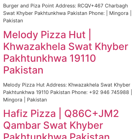
Burger and Piza Point Address: RCQV+467 Charbagh
Swat Khyber Pakhtunkhwa Pakistan Phone: | Mingora |
Pakistan
Melody Pizza Hut |
Khwazakhela Swat Khyber
Pakhtunkhwa 19110
Pakistan
Melody Pizza Hut Address: Khwazakhela Swat Khyber
Pakhtunkhwa 19110 Pakistan Phone: +92 946 745988 |
Mingora | Pakistan
Hafiz Pizza | Q86C+JM2
Qambar Swat Khyber
Pakhtunkhwa Pakistan