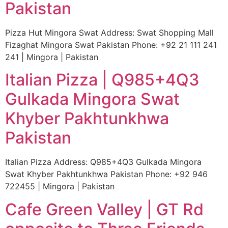
Pakistan
Pizza Hut Mingora Swat Address: Swat Shopping Mall
Fizaghat Mingora Swat Pakistan Phone: +92 21 111 241
241 | Mingora | Pakistan
Italian Pizza | Q985+4Q3
Gulkada Mingora Swat
Khyber Pakhtunkhwa
Pakistan
Italian Pizza Address: Q985+4Q3 Gulkada Mingora
Swat Khyber Pakhtunkhwa Pakistan Phone: +92 946
722455 | Mingora | Pakistan
Cafe Green Valley | GT Rd