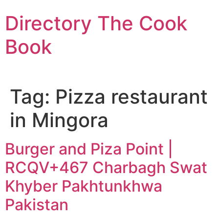
Skip
Directory The Cook
to
content
Book
Tag:
Pizza restaurant
in Mingora
Burger and Piza Point |
RCQV+467 Charbagh Swat
Khyber Pakhtunkhwa
Pakistan