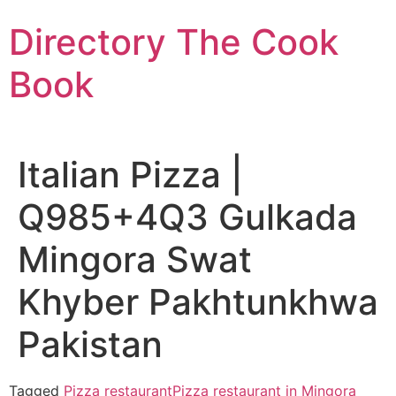
Skip
Directory The Cook
to
content
Book
Italian Pizza |
Q985+4Q3 Gulkada
Mingora Swat
Khyber Pakhtunkhwa
Pakistan
Tagged
Pizza restaurant
Pizza restaurant in Mingora