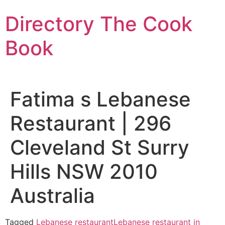
Skip
Directory The Cook
to
content
Book
Fatima s Lebanese
Restaurant | 296
Cleveland St Surry
Hills NSW 2010
Australia
Tagged
Lebanese restaurant
Lebanese restaurant in