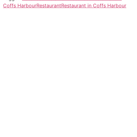
Coffs Harbour
Restaurant
Restaurant in Coffs Harbour