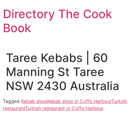
Skip
Directory The Cook
to
content
Book
Taree Kebabs | 60
Manning St Taree
NSW 2430 Australia
Tagged
Kebab shop
Kebab shop in Coffs Harbour
Turkish
restaurant
Turkish restaurant in Coffs Harbour