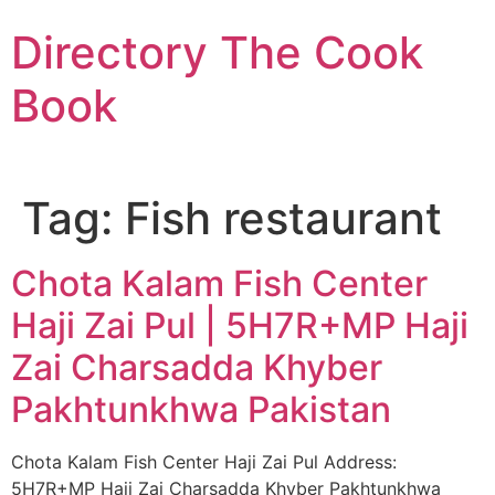
Skip
Directory The Cook
to
content
Book
Tag:
Fish restaurant
Chota Kalam Fish Center
Haji Zai Pul | 5H7R+MP Haji
Zai Charsadda Khyber
Pakhtunkhwa Pakistan
Chota Kalam Fish Center Haji Zai Pul Address:
5H7R+MP Haji Zai Charsadda Khyber Pakhtunkhwa