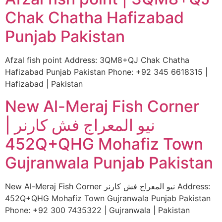
Chak Chatha Hafizabad
Punjab Pakistan
Afzal fish point Address: 3QM8+QJ Chak Chatha
Hafizabad Punjab Pakistan Phone: +92 345 6618315 |
Hafizabad | Pakistan
New Al-Meraj Fish Corner
نیو المعراج فش کارنر |
452Q+QHG Mohafiz Town
Gujranwala Punjab Pakistan
New Al-Meraj Fish Corner نیو المعراج فش کارنر Address:
452Q+QHG Mohafiz Town Gujranwala Punjab Pakistan
Phone: +92 300 7435322 | Gujranwala | Pakistan