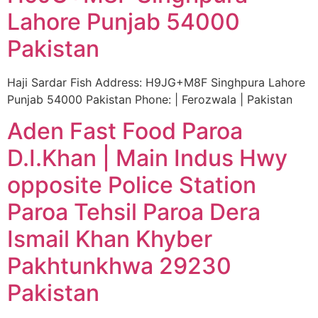
Lahore Punjab 54000
Pakistan
Haji Sardar Fish Address: H9JG+M8F Singhpura Lahore
Punjab 54000 Pakistan Phone: | Ferozwala | Pakistan
Aden Fast Food Paroa
D.I.Khan | Main Indus Hwy
opposite Police Station
Paroa Tehsil Paroa Dera
Ismail Khan Khyber
Pakhtunkhwa 29230
Pakistan