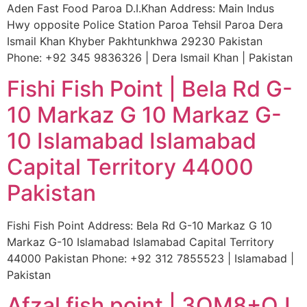
Aden Fast Food Paroa D.I.Khan Address: Main Indus
Hwy opposite Police Station Paroa Tehsil Paroa Dera
Ismail Khan Khyber Pakhtunkhwa 29230 Pakistan
Phone: +92 345 9836326 | Dera Ismail Khan | Pakistan
Fishi Fish Point | Bela Rd G-
10 Markaz G 10 Markaz G-
10 Islamabad Islamabad
Capital Territory 44000
Pakistan
Fishi Fish Point Address: Bela Rd G-10 Markaz G 10
Markaz G-10 Islamabad Islamabad Capital Territory
44000 Pakistan Phone: +92 312 7855523 | Islamabad |
Pakistan
Afzal fish point | 3QM8+QJ