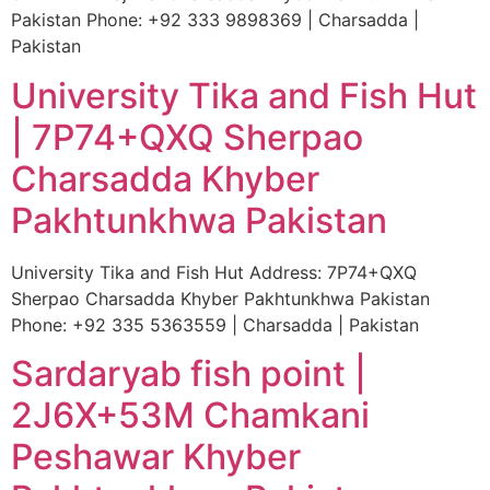
Pakistan Phone: +92 333 9898369 | Charsadda |
Pakistan
University Tika and Fish Hut
| 7P74+QXQ Sherpao
Charsadda Khyber
Pakhtunkhwa Pakistan
University Tika and Fish Hut Address: 7P74+QXQ
Sherpao Charsadda Khyber Pakhtunkhwa Pakistan
Phone: +92 335 5363559 | Charsadda | Pakistan
Sardaryab fish point |
2J6X+53M Chamkani
Peshawar Khyber