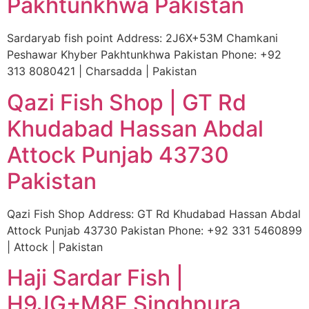
Pakhtunkhwa Pakistan
Sardaryab fish point Address: 2J6X+53M Chamkani
Peshawar Khyber Pakhtunkhwa Pakistan Phone: +92
313 8080421 | Charsadda | Pakistan
Qazi Fish Shop | GT Rd
Khudabad Hassan Abdal
Attock Punjab 43730
Pakistan
Qazi Fish Shop Address: GT Rd Khudabad Hassan Abdal
Attock Punjab 43730 Pakistan Phone: +92 331 5460899
| Attock | Pakistan
Haji Sardar Fish |
H9JG+M8F Singhpura