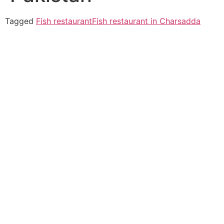
Tagged
Fish restaurant
Fish restaurant in Charsadda