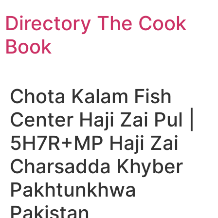
Skip
Directory The Cook
to
content
Book
Chota Kalam Fish
Center Haji Zai Pul |
5H7R+MP Haji Zai
Charsadda Khyber
Pakhtunkhwa
Pakistan