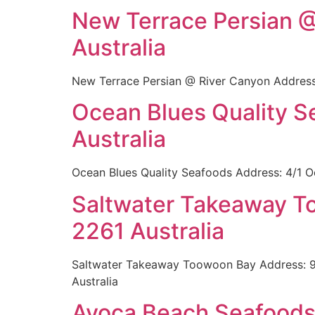
New Terrace Persian @
Australia
New Terrace Persian @ River Canyon Address:
Ocean Blues Quality 
Australia
Ocean Blues Quality Seafoods Address: 4/1 O
Saltwater Takeaway T
2261 Australia
Saltwater Takeaway Toowoon Bay Address: 9
Australia
Avoca Beach Seafoods 