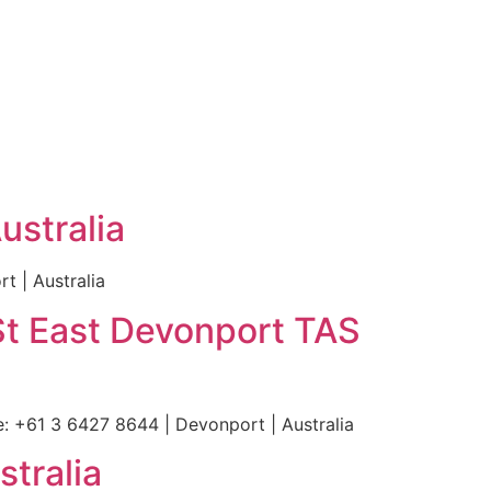
ustralia
 | Australia
St East Devonport TAS
 +61 3 6427 8644 | Devonport | Australia
stralia