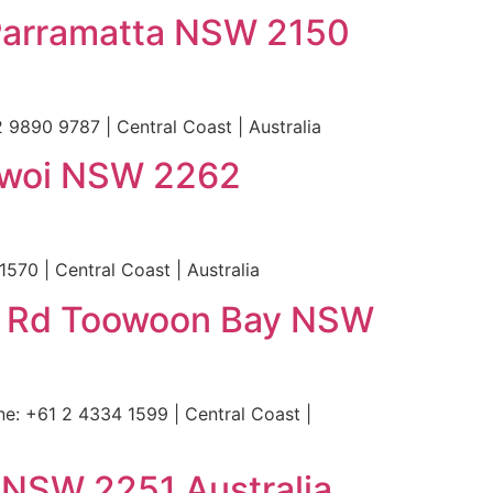
t Parramatta NSW 2150
 9890 9787 | Central Coast | Australia
gewoi NSW 2262
70 | Central Coast | Australia
y Rd Toowoon Bay NSW
 +61 2 4334 1599 | Central Coast |
 NSW 2251 Australia