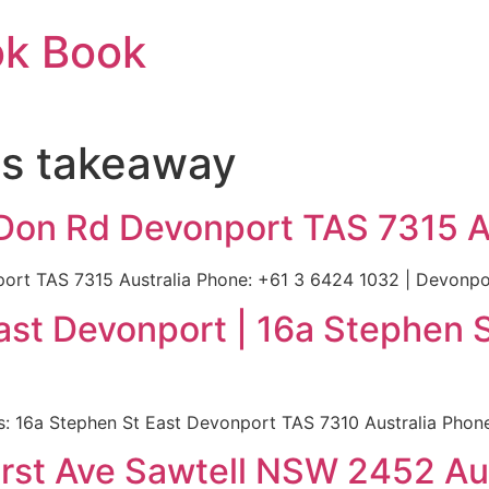
ok Book
ps takeaway
 Don Rd Devonport TAS 7315 A
rt TAS 7315 Australia Phone: +61 3 6424 1032 | Devonport
st Devonport | 16a Stephen 
 16a Stephen St East Devonport TAS 7310 Australia Phone:
First Ave Sawtell NSW 2452 Au