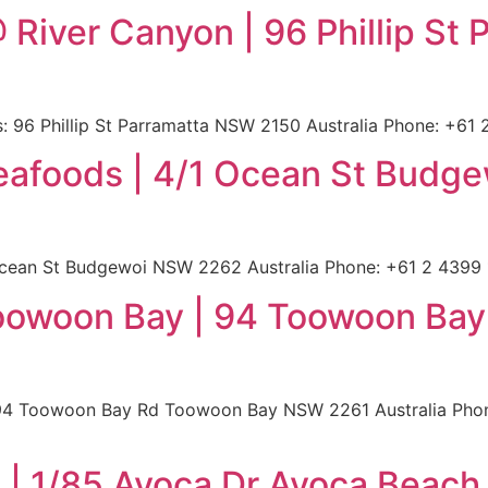
 River Canyon | 96 Phillip S
 96 Phillip St Parramatta NSW 2150 Australia Phone: +61 2
Seafoods | 4/1 Ocean St Bud
cean St Budgewoi NSW 2262 Australia Phone: +61 2 4399 15
oowoon Bay | 94 Toowoon Ba
4 Toowoon Bay Rd Toowoon Bay NSW 2261 Australia Phone:
| 1/85 Avoca Dr Avoca Beach