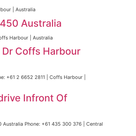
bour | Australia
450 Australia
fs Harbour | Australia
 Dr Coffs Harbour
e: +61 2 6652 2811 | Coffs Harbour |
rive Infront Of
 Australia Phone: +61 435 300 376 | Central