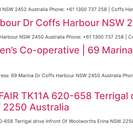
ll NSW 2452 Australia Phone: +61 1300 737 258 | Coffs Har
arbour Dr Coffs Harbour NSW 2
 Harbour NSW 2450 Australia Phone: +61 1300 737 258 | Cof
en’s Co-operative | 69 Marina
ess: 69 Marina Dr Coffs Harbour NSW 2450 Australia Phon
FAIR TK11A 620-658 Terrigal d
 2250 Australia
-658 Terrigal drive Infront Of Woolworths Erina NSW 2250