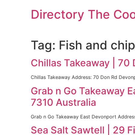
Skip
Directory The Co
to
content
Tag:
Fish and chi
Chillas Takeaway | 70
Chillas Takeaway Address: 70 Don Rd Devonpo
Grab n Go Takeaway Ea
7310 Australia
Grab n Go Takeaway East Devonport Address:
Sea Salt Sawtell | 29 