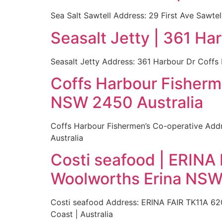
Sea Salt Sawtell Address: 29 First Ave Sawte
Seasalt Jetty | 361 H
Seasalt Jetty Address: 361 Harbour Dr Coffs
Coffs Harbour Fisherm
NSW 2450 Australia
Coffs Harbour Fishermen’s Co-operative Addr
Australia
Costi seafood | ERINA 
Woolworths Erina NSW
Costi seafood Address: ERINA FAIR TK11A 620
Coast | Australia