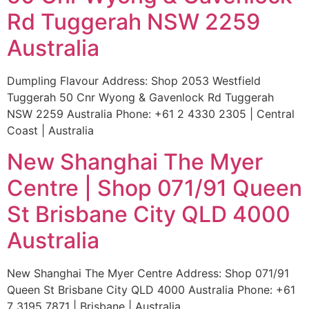
Rd Tuggerah NSW 2259
Australia
Dumpling Flavour Address: Shop 2053 Westfield
Tuggerah 50 Cnr Wyong & Gavenlock Rd Tuggerah
NSW 2259 Australia Phone: +61 2 4330 2305 | Central
Coast | Australia
New Shanghai The Myer
Centre | Shop 071/91 Queen
St Brisbane City QLD 4000
Australia
New Shanghai The Myer Centre Address: Shop 071/91
Queen St Brisbane City QLD 4000 Australia Phone: +61
7 3195 7871 | Brisbane | Australia