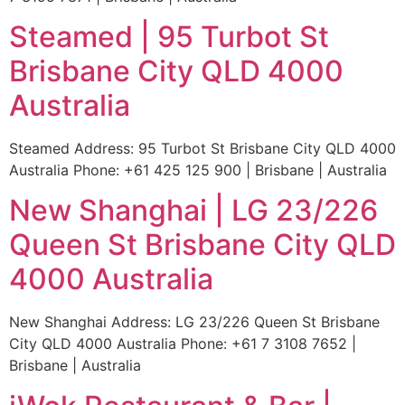
Steamed | 95 Turbot St
Brisbane City QLD 4000
Australia
Steamed Address: 95 Turbot St Brisbane City QLD 4000
Australia Phone: +61 425 125 900 | Brisbane | Australia
New Shanghai | LG 23/226
Queen St Brisbane City QLD
4000 Australia
New Shanghai Address: LG 23/226 Queen St Brisbane
City QLD 4000 Australia Phone: +61 7 3108 7652 |
Brisbane | Australia