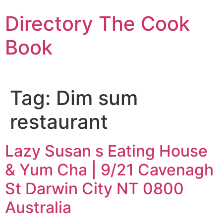
Skip
Directory The Cook
to
content
Book
Tag:
Dim sum
restaurant
Lazy Susan s Eating House
& Yum Cha | 9/21 Cavenagh
St Darwin City NT 0800
Australia