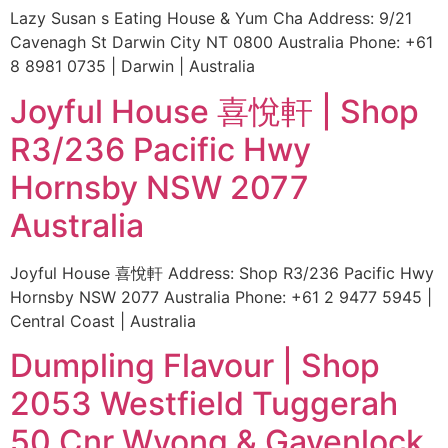
Lazy Susan s Eating House & Yum Cha Address: 9/21
Cavenagh St Darwin City NT 0800 Australia Phone: +61
8 8981 0735 | Darwin | Australia
Joyful House 喜悅軒 | Shop
R3/236 Pacific Hwy
Hornsby NSW 2077
Australia
Joyful House 喜悅軒 Address: Shop R3/236 Pacific Hwy
Hornsby NSW 2077 Australia Phone: +61 2 9477 5945 |
Central Coast | Australia
Dumpling Flavour | Shop
2053 Westfield Tuggerah
50 Cnr Wyong & Gavenlock