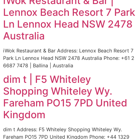
iWok Restaurant & Bar |
Lennox Beach Resort 7 Park
Ln Lennox Head NSW 2478
Australia
iWok Restaurant & Bar Address: Lennox Beach Resort 7
Park Ln Lennox Head NSW 2478 Australia Phone: +61 2
6687 7478 | Ballina | Australia
dim t | F5 Whiteley
Shopping Whiteley Wy.
Fareham PO15 7PD United
Kingdom
dim t Address: F5 Whiteley Shopping Whiteley Wy.
Fareham PO15 7PD United Kingdom Phone: +44 1329