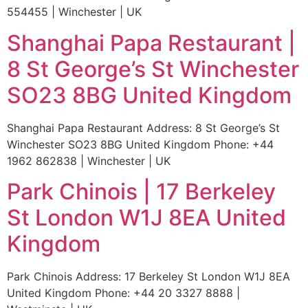
554455 | Winchester | UK
Shanghai Papa Restaurant |
8 St George’s St Winchester
SO23 8BG United Kingdom
Shanghai Papa Restaurant Address: 8 St George’s St
Winchester SO23 8BG United Kingdom Phone: +44
1962 862838 | Winchester | UK
Park Chinois | 17 Berkeley
St London W1J 8EA United
Kingdom
Park Chinois Address: 17 Berkeley St London W1J 8EA
United Kingdom Phone: +44 20 3327 8888 |