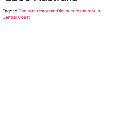
Tagged
Dim sum restaurant
Dim sum restaurant in
Central Coast