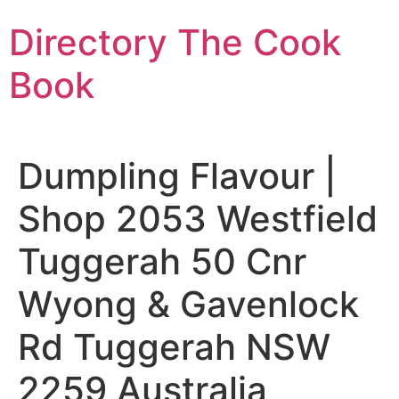
Skip
Directory The Cook
to
content
Book
Dumpling Flavour |
Shop 2053 Westfield
Tuggerah 50 Cnr
Wyong & Gavenlock
Rd Tuggerah NSW
2259 Australia