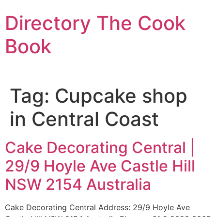
Skip
Directory The Cook
to
content
Book
Tag:
Cupcake shop
in Central Coast
Cake Decorating Central |
29/9 Hoyle Ave Castle Hill
NSW 2154 Australia
Cake Decorating Central Address: 29/9 Hoyle Ave