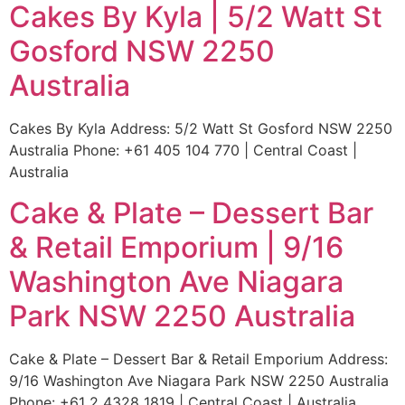
Cakes By Kyla | 5/2 Watt St
Gosford NSW 2250
Australia
Cakes By Kyla Address: 5/2 Watt St Gosford NSW 2250
Australia Phone: +61 405 104 770 | Central Coast |
Australia
Cake & Plate – Dessert Bar
& Retail Emporium | 9/16
Washington Ave Niagara
Park NSW 2250 Australia
Cake & Plate – Dessert Bar & Retail Emporium Address:
9/16 Washington Ave Niagara Park NSW 2250 Australia
Phone: +61 2 4328 1819 | Central Coast | Australia