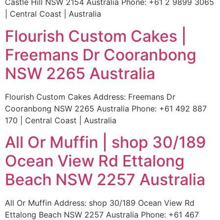
Castle Hill NSW 2154 Australia Phone: +61 2 9899 3065
| Central Coast | Australia
Flourish Custom Cakes |
Freemans Dr Cooranbong
NSW 2265 Australia
Flourish Custom Cakes Address: Freemans Dr
Cooranbong NSW 2265 Australia Phone: +61 492 887
170 | Central Coast | Australia
All Or Muffin | shop 30/189
Ocean View Rd Ettalong
Beach NSW 2257 Australia
All Or Muffin Address: shop 30/189 Ocean View Rd
Ettalong Beach NSW 2257 Australia Phone: +61 467