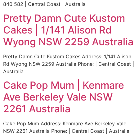
840 582 | Central Coast | Australia
Pretty Damn Cute Kustom
Cakes | 1/141 Alison Rd
Wyong NSW 2259 Australia
Pretty Damn Cute Kustom Cakes Address: 1/141 Alison
Rd Wyong NSW 2259 Australia Phone: | Central Coast |
Australia
Cake Pop Mum | Kenmare
Ave Berkeley Vale NSW
2261 Australia
Cake Pop Mum Address: Kenmare Ave Berkeley Vale
NSW 2261 Australia Phone: | Central Coast | Australia