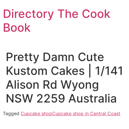
Skip
Directory The Cook
to
content
Book
Pretty Damn Cute
Kustom Cakes | 1/141
Alison Rd Wyong
NSW 2259 Australia
Tagged
Cupcake shop
Cupcake shop in Central Coast