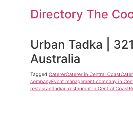
Skip
Directory The Co
to
content
Urban Tadka | 32
Australia
Tagged
Caterer
Caterer in Central Coast
Cater
company
Event management company in Cent
restaurant
Indian restaurant in Central Coast
R