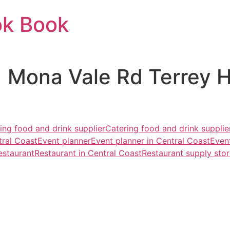
ok Book
1 Mona Vale Rd Terrey 
ing food and drink supplier
Catering food and drink supplie
ral Coast
Event planner
Event planner in Central Coast
Even
estaurant
Restaurant in Central Coast
Restaurant supply sto