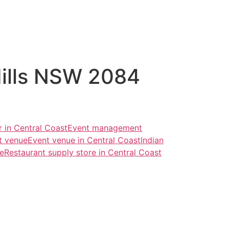
Hills NSW 2084
r in Central Coast
Event management
t venue
Event venue in Central Coast
Indian
re
Restaurant supply store in Central Coast