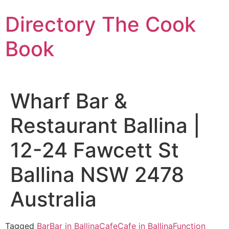
Skip
Directory The Cook
to
content
Book
Wharf Bar &
Restaurant Ballina |
12-24 Fawcett St
Ballina NSW 2478
Australia
Tagged
Bar
Bar in Ballina
Cafe
Cafe in Ballina
Function