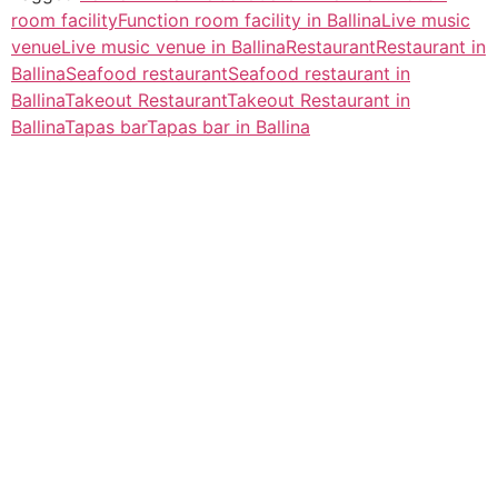
room facility
Function room facility in Ballina
Live music
venue
Live music venue in Ballina
Restaurant
Restaurant in
Ballina
Seafood restaurant
Seafood restaurant in
Ballina
Takeout Restaurant
Takeout Restaurant in
Ballina
Tapas bar
Tapas bar in Ballina