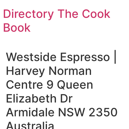
Skip
Directory The Cook
to
content
Book
Westside Espresso |
Harvey Norman
Centre 9 Queen
Elizabeth Dr
Armidale NSW 2350
Australia