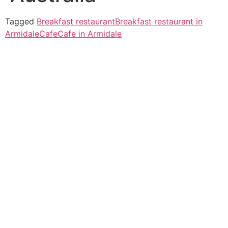
Tagged
Breakfast restaurant
Breakfast restaurant in
Armidale
Cafe
Cafe in Armidale