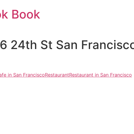
ok Book
026 24th St San Francis
afe in San Francisco
Restaurant
Restaurant in San Francisco