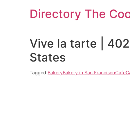
Skip
Directory The Co
to
content
Vive la tarte | 4
States
Tagged
Bakery
Bakery in San Francisco
Cafe
C