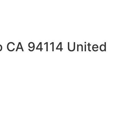
co CA 94114 United