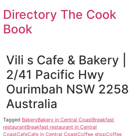
Skip
Directory The Cook
to
content
Book
Vili s Cafe & Bakery |
2/41 Pacific Hwy
Ourimbah NSW 2258
Australia
Tagged
Bakery
Bakery in Central Coast
Breakfast
restaurant
Breakfast restaurant in Central
Coast
Cafe
Cafe in Central Coast
Coffee shop
Coffee