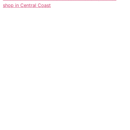
shop in Central Coast