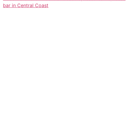
bar in Central Coast