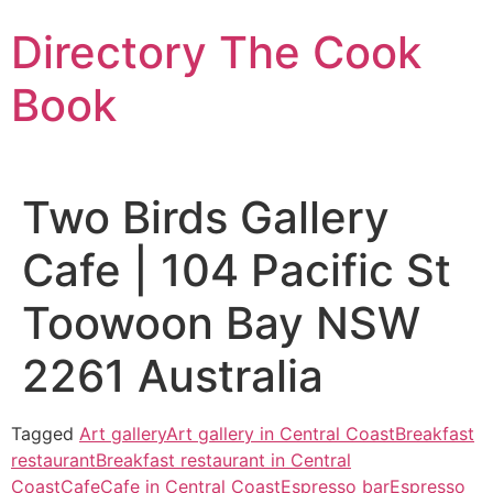
Skip
Directory The Cook
to
content
Book
Two Birds Gallery
Cafe | 104 Pacific St
Toowoon Bay NSW
2261 Australia
Tagged
Art gallery
Art gallery in Central Coast
Breakfast
restaurant
Breakfast restaurant in Central
Coast
Cafe
Cafe in Central Coast
Espresso bar
Espresso