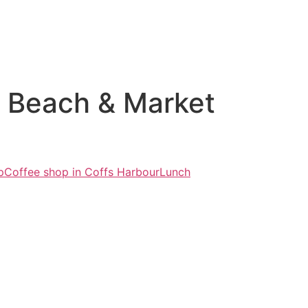
r Beach & Market
p
Coffee shop in Coffs Harbour
Lunch