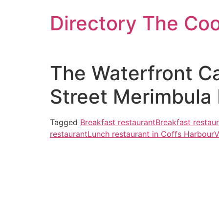
Skip
Directory The Co
to
content
The Waterfront Ca
Street Merimbula
Tagged
Breakfast restaurant
Breakfast restau
restaurant
Lunch restaurant in Coffs Harbour
V