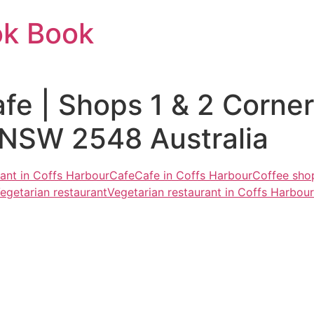
ok Book
fe | Shops 1 & 2 Corne
 NSW 2548 Australia
rant in Coffs Harbour
Cafe
Cafe in Coffs Harbour
Coffee sho
egetarian restaurant
Vegetarian restaurant in Coffs Harbour