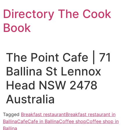
Skip
Directory The Cook
to
content
Book
The Point Cafe | 71
Ballina St Lennox
Head NSW 2478
Australia
Tagged
Breakfast restaurant
Breakfast restaurant in
Ballina
Cafe
Cafe in Ballina
Coffee shop
Coffee shop in
Ballina