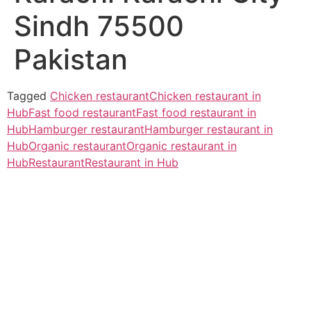
Sindh 75500
Pakistan
Tagged
Chicken restaurant
Chicken restaurant in
Hub
Fast food restaurant
Fast food restaurant in
Hub
Hamburger restaurant
Hamburger restaurant in
Hub
Organic restaurant
Organic restaurant in
Hub
Restaurant
Restaurant in Hub