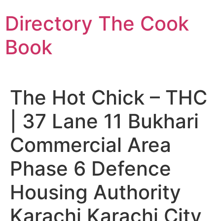
Skip
Directory The Cook
to
content
Book
The Hot Chick – THC
| 37 Lane 11 Bukhari
Commercial Area
Phase 6 Defence
Housing Authority
Karachi Karachi City