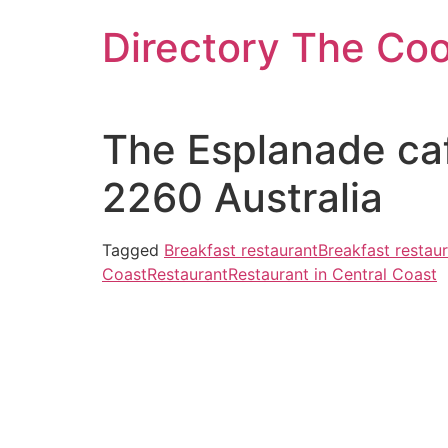
Skip
Directory The Co
to
content
The Esplanade caf
2260 Australia
Tagged
Breakfast restaurant
Breakfast restaur
Coast
Restaurant
Restaurant in Central Coast