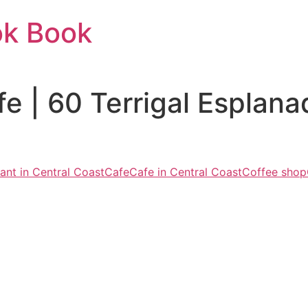
ok Book
e | 60 Terrigal Esplan
ant in Central Coast
Cafe
Cafe in Central Coast
Coffee shop