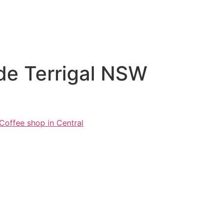
ade Terrigal NSW
Coffee shop in Central