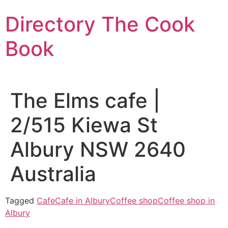
Skip
Directory The Cook
to
content
Book
The Elms cafe |
2/515 Kiewa St
Albury NSW 2640
Australia
Tagged
Cafe
Cafe in Albury
Coffee shop
Coffee shop in
Albury