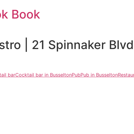
ok Book
stro | 21 Spinnaker Bl
ail bar
Cocktail bar in Busselton
Pub
Pub in Busselton
Restau