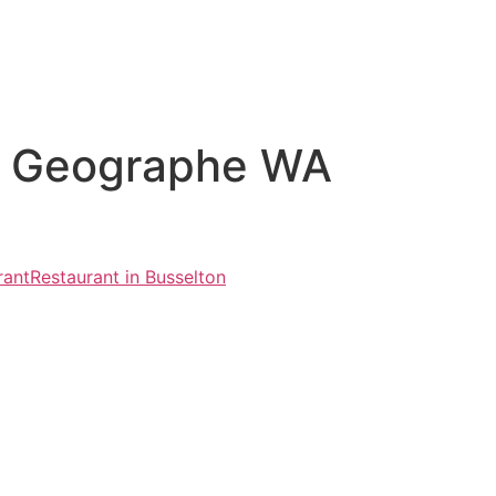
vd Geographe WA
rant
Restaurant in Busselton