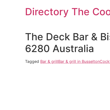
Skip
Directory The Co
to
content
The Deck Bar & Bi
6280 Australia
Tagged
Bar & grill
Bar & grill in Busselton
Cockt