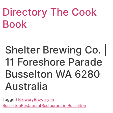
Skip
Directory The Cook
to
content
Book
Shelter Brewing Co. |
11 Foreshore Parade
Busselton WA 6280
Australia
Tagged
Brewery
Brewery in
Busselton
Restaurant
Restaurant in Busselton