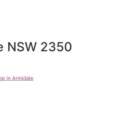
ale NSW 2350
op in Armidale