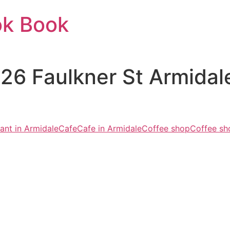
ok Book
126 Faulkner St Armid
ant in Armidale
Cafe
Cafe in Armidale
Coffee shop
Coffee sh