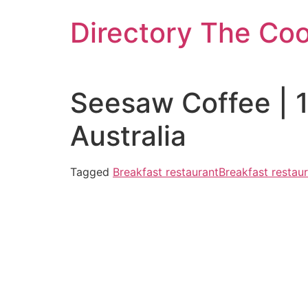
Skip
Directory The Co
to
content
Seesaw Coffee | 
Australia
Tagged
Breakfast restaurant
Breakfast restaur