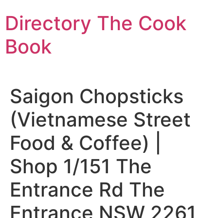
Skip
Directory The Cook
to
content
Book
Saigon Chopsticks
(Vietnamese Street
Food & Coffee) |
Shop 1/151 The
Entrance Rd The
Entrance NSW 2261