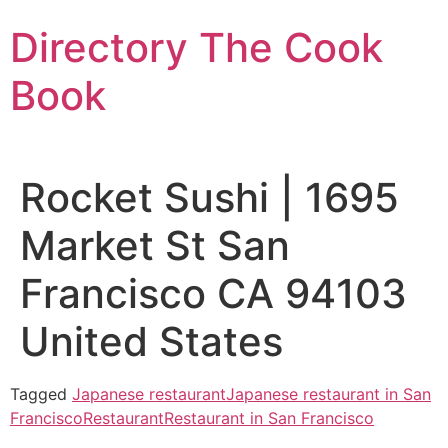
Skip
Directory The Cook
to
content
Book
Rocket Sushi | 1695
Market St San
Francisco CA 94103
United States
Tagged
Japanese restaurant
Japanese restaurant in San
Francisco
Restaurant
Restaurant in San Francisco