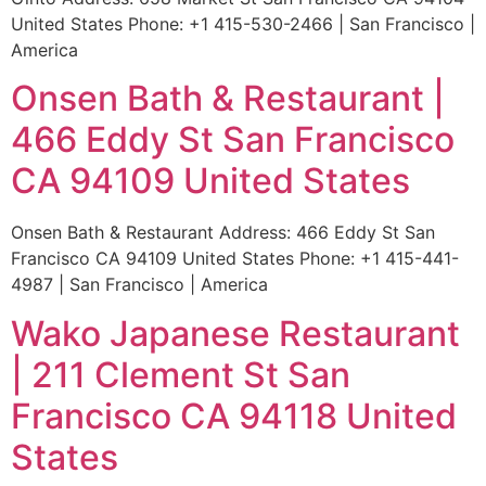
United States Phone: +1 415-530-2466 | San Francisco |
America
Onsen Bath & Restaurant |
466 Eddy St San Francisco
CA 94109 United States
Onsen Bath & Restaurant Address: 466 Eddy St San
Francisco CA 94109 United States Phone: +1 415-441-
4987 | San Francisco | America
Wako Japanese Restaurant
| 211 Clement St San
Francisco CA 94118 United
States