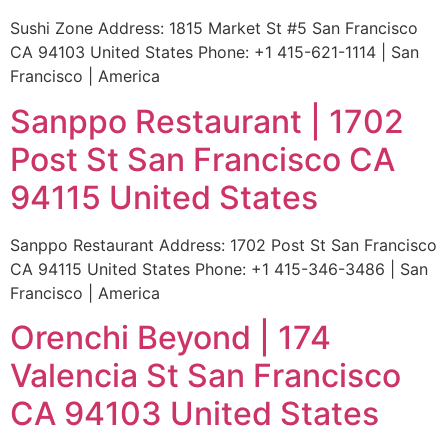
Sushi Zone Address: 1815 Market St #5 San Francisco
CA 94103 United States Phone: +1 415-621-1114 | San
Francisco | America
Sanppo Restaurant | 1702
Post St San Francisco CA
94115 United States
Sanppo Restaurant Address: 1702 Post St San Francisco
CA 94115 United States Phone: +1 415-346-3486 | San
Francisco | America
Orenchi Beyond | 174
Valencia St San Francisco
CA 94103 United States