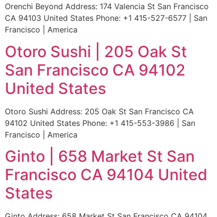
Orenchi Beyond Address: 174 Valencia St San Francisco
CA 94103 United States Phone: +1 415-527-6577 | San
Francisco | America
Otoro Sushi | 205 Oak St
San Francisco CA 94102
United States
Otoro Sushi Address: 205 Oak St San Francisco CA
94102 United States Phone: +1 415-553-3986 | San
Francisco | America
Ginto | 658 Market St San
Francisco CA 94104 United
States
Ginto Address: 658 Market St San Francisco CA 94104