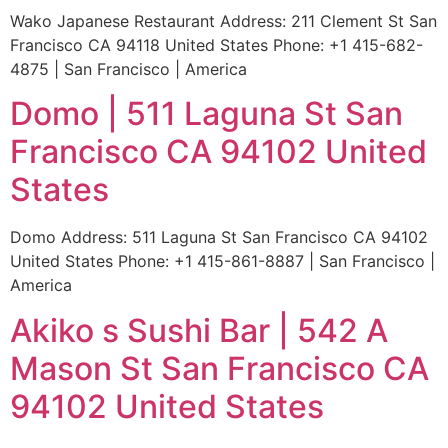
Wako Japanese Restaurant Address: 211 Clement St San
Francisco CA 94118 United States Phone: +1 415-682-
4875 | San Francisco | America
Domo | 511 Laguna St San
Francisco CA 94102 United
States
Domo Address: 511 Laguna St San Francisco CA 94102
United States Phone: +1 415-861-8887 | San Francisco |
America
Akiko s Sushi Bar | 542 A
Mason St San Francisco CA
94102 United States