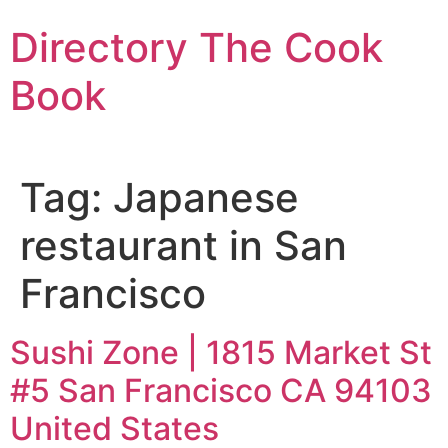
Skip
Directory The Cook
to
content
Book
Tag:
Japanese
restaurant in San
Francisco
Sushi Zone | 1815 Market St
#5 San Francisco CA 94103
United States