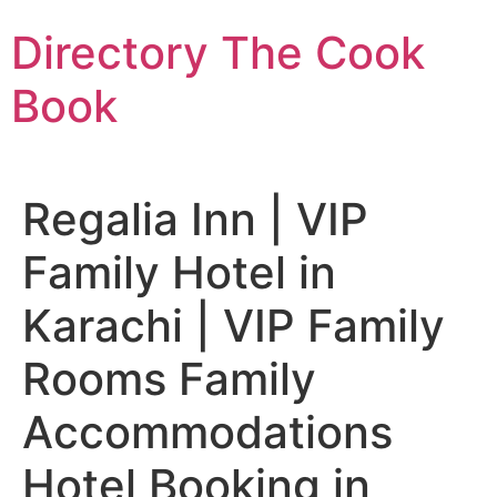
Skip
Directory The Cook
to
content
Book
Regalia Inn | VIP
Family Hotel in
Karachi | VIP Family
Rooms Family
Accommodations
Hotel Booking in