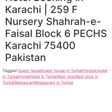
Karachi | 259 F
Nursery Shahrah-e-
Faisal Block 6 PECHS
Karachi 75400
Pakistan
Tagged
Guest house
Guest house in Turbat
Hostel
Hostel
in Turbat
Hotel
Hotel in Turbat
Rest stop
Rest stop in
Turbat
Restaurant
Restaurant in Turbat