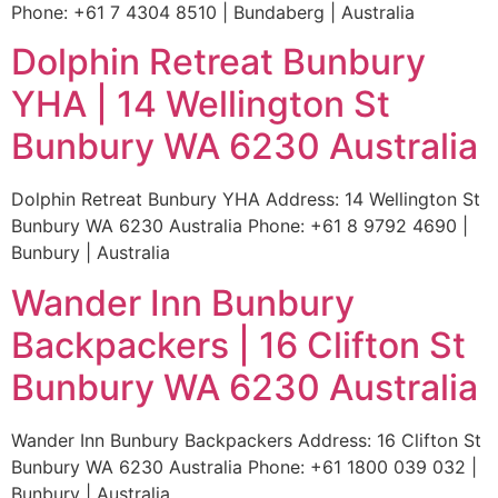
Phone: +61 7 4304 8510 | Bundaberg | Australia
Dolphin Retreat Bunbury
YHA | 14 Wellington St
Bunbury WA 6230 Australia
Dolphin Retreat Bunbury YHA Address: 14 Wellington St
Bunbury WA 6230 Australia Phone: +61 8 9792 4690 |
Bunbury | Australia
Wander Inn Bunbury
Backpackers | 16 Clifton St
Bunbury WA 6230 Australia
Wander Inn Bunbury Backpackers Address: 16 Clifton St
Bunbury WA 6230 Australia Phone: +61 1800 039 032 |
Bunbury | Australia