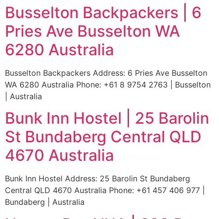
Busselton Backpackers | 6
Pries Ave Busselton WA
6280 Australia
Busselton Backpackers Address: 6 Pries Ave Busselton
WA 6280 Australia Phone: +61 8 9754 2763 | Busselton
| Australia
Bunk Inn Hostel | 25 Barolin
St Bundaberg Central QLD
4670 Australia
Bunk Inn Hostel Address: 25 Barolin St Bundaberg
Central QLD 4670 Australia Phone: +61 457 406 977 |
Bundaberg | Australia