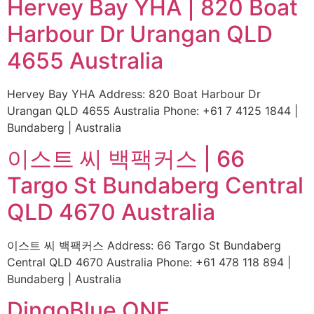
Hervey Bay YHA | 820 Boat
Harbour Dr Urangan QLD
4655 Australia
Hervey Bay YHA Address: 820 Boat Harbour Dr
Urangan QLD 4655 Australia Phone: +61 7 4125 1844 |
Bundaberg | Australia
이스트 씨 백팩커스 | 66
Targo St Bundaberg Central
QLD 4670 Australia
이스트 씨 백팩커스 Address: 66 Targo St Bundaberg
Central QLD 4670 Australia Phone: +61 478 118 894 |
Bundaberg | Australia
DingoBlue ONE