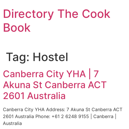
Skip
Directory The Cook
to
content
Book
Tag:
Hostel
Canberra City YHA | 7
Akuna St Canberra ACT
2601 Australia
Canberra City YHA Address: 7 Akuna St Canberra ACT
2601 Australia Phone: +61 2 6248 9155 | Canberra |
Australia