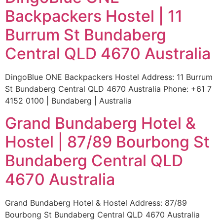
Backpackers Hostel | 11
Burrum St Bundaberg
Central QLD 4670 Australia
DingoBlue ONE Backpackers Hostel Address: 11 Burrum
St Bundaberg Central QLD 4670 Australia Phone: +61 7
4152 0100 | Bundaberg | Australia
Grand Bundaberg Hotel &
Hostel | 87/89 Bourbong St
Bundaberg Central QLD
4670 Australia
Grand Bundaberg Hotel & Hostel Address: 87/89
Bourbong St Bundaberg Central QLD 4670 Australia