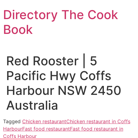
Skip
Directory The Cook
to
content
Book
Red Rooster | 5
Pacific Hwy Coffs
Harbour NSW 2450
Australia
Tagged
Chicken restaurant
Chicken restaurant in Coffs
Harbour
Fast food restaurant
Fast food restaurant in
Coffs Harbour