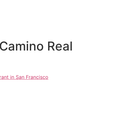
 Camino Real
ant in San Francisco