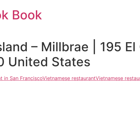
ok Book
and – Millbrae | 195 El
0 United States
t in San Francisco
Vietnamese restaurant
Vietnamese restaur