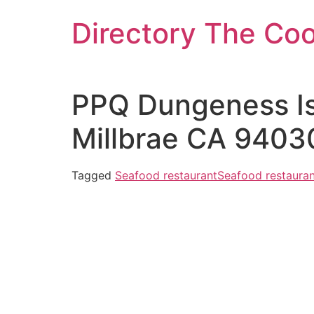
Skip
Directory The Co
to
content
PPQ Dungeness Isl
Millbrae CA 9403
Tagged
Seafood restaurant
Seafood restauran