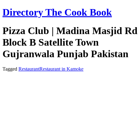
Skip
Directory The Cook Book
to
content
Pizza Club | Madina Masjid Rd
Block B Satellite Town
Gujranwala Punjab Pakistan
Tagged
Restaurant
Restaurant in Kamoke