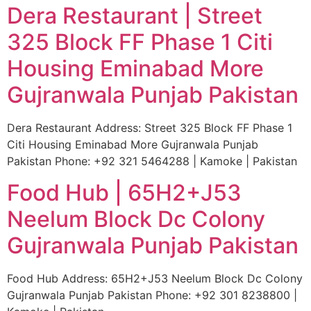
Dera Restaurant | Street
325 Block FF Phase 1 Citi
Housing Eminabad More
Gujranwala Punjab Pakistan
Dera Restaurant Address: Street 325 Block FF Phase 1
Citi Housing Eminabad More Gujranwala Punjab
Pakistan Phone: +92 321 5464288 | Kamoke | Pakistan
Food Hub | 65H2+J53
Neelum Block Dc Colony
Gujranwala Punjab Pakistan
Food Hub Address: 65H2+J53 Neelum Block Dc Colony
Gujranwala Punjab Pakistan Phone: +92 301 8238800 |