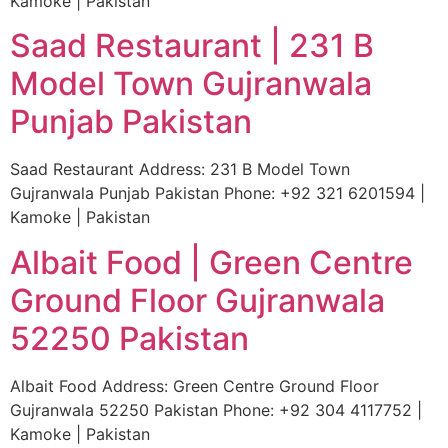
Kamoke | Pakistan
Saad Restaurant | 231 B
Model Town Gujranwala
Punjab Pakistan
Saad Restaurant Address: 231 B Model Town
Gujranwala Punjab Pakistan Phone: +92 321 6201594 |
Kamoke | Pakistan
Albait Food | Green Centre
Ground Floor Gujranwala
52250 Pakistan
Albait Food Address: Green Centre Ground Floor
Gujranwala 52250 Pakistan Phone: +92 304 4117752 |
Kamoke | Pakistan