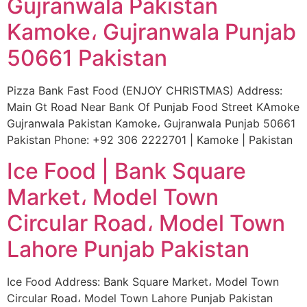
Gujranwala Pakistan
Kamoke، Gujranwala Punjab
50661 Pakistan
Pizza Bank Fast Food (ENJOY CHRISTMAS) Address:
Main Gt Road Near Bank Of Punjab Food Street KAmoke
Gujranwala Pakistan Kamoke، Gujranwala Punjab 50661
Pakistan Phone: +92 306 2222701 | Kamoke | Pakistan
Ice Food | Bank Square
Market، Model Town
Circular Road، Model Town
Lahore Punjab Pakistan
Ice Food Address: Bank Square Market، Model Town
Circular Road، Model Town Lahore Punjab Pakistan