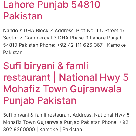
Lahore Punjab 54810
Pakistan
Nando s DHA Block Z Address: Plot No. 13، Street 17
Sector Z Commercial 3 DHA Phase 3 Lahore Punjab
54810 Pakistan Phone: +92 42 111 626 367 | Kamoke |
Pakistan
Sufi biryani & famli
restaurant | National Hwy 5
Mohafiz Town Gujranwala
Punjab Pakistan
Sufi biryani & famli restaurant Address: National Hwy 5
Mohafiz Town Gujranwala Punjab Pakistan Phone: +92
302 9260000 | Kamoke | Pakistan