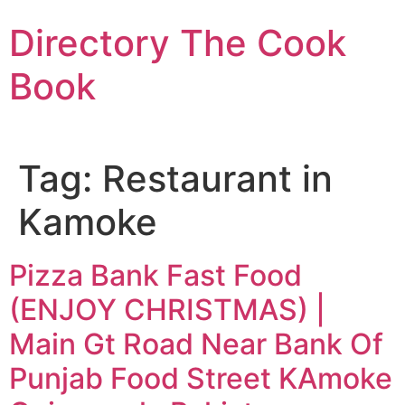
Skip
Directory The Cook
to
content
Book
Tag:
Restaurant in
Kamoke
Pizza Bank Fast Food
(ENJOY CHRISTMAS) |
Main Gt Road Near Bank Of
Punjab Food Street KAmoke