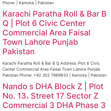
Phone: | Kamoke | Pakistan
Karachi Paratha Roll & Bar B
Q | Plot 6 Civic Center
Commercial Area Faisal
Town Lahore Punjab
Pakistan
Karachi Paratha Roll & Bar B Q Address: Plot 6 Civic
Center Commercial Area Faisal Town Lahore Punjab
Pakistan Phone: +92 302 7969833 | Kamoke | Pakistan
Nando s DHA Block Z | Plot
No. 13، Street 17 Sector Z
Commercial 3 DHA Phase 3