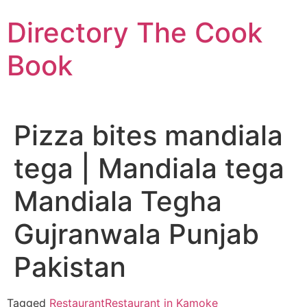
Skip
Directory The Cook
to
content
Book
Pizza bites mandiala
tega | Mandiala tega
Mandiala Tegha
Gujranwala Punjab
Pakistan
Tagged
Restaurant
Restaurant in Kamoke