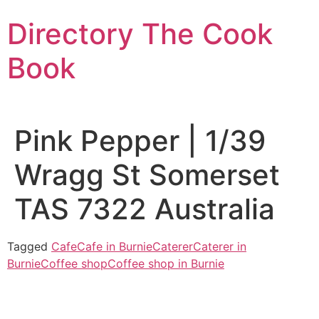
Skip
Directory The Cook
to
content
Book
Pink Pepper | 1/39
Wragg St Somerset
TAS 7322 Australia
Tagged
Cafe
Cafe in Burnie
Caterer
Caterer in
Burnie
Coffee shop
Coffee shop in Burnie