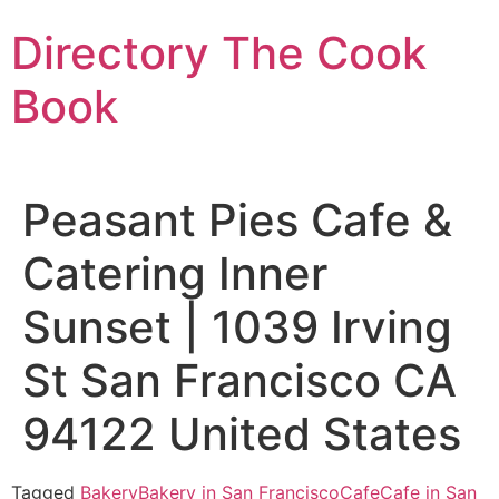
Skip
Directory The Cook
to
content
Book
Peasant Pies Cafe &
Catering Inner
Sunset | 1039 Irving
St San Francisco CA
94122 United States
Tagged
Bakery
Bakery in San Francisco
Cafe
Cafe in San