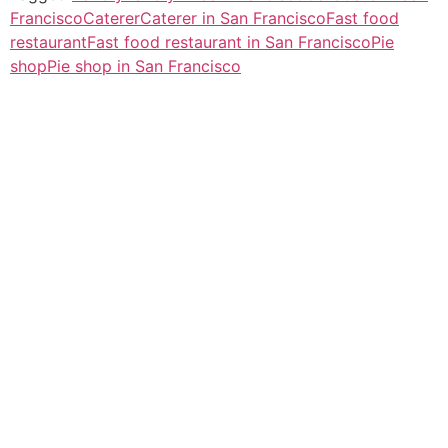
Francisco
Caterer
Caterer in San Francisco
Fast food
restaurant
Fast food restaurant in San Francisco
Pie
shop
Pie shop in San Francisco