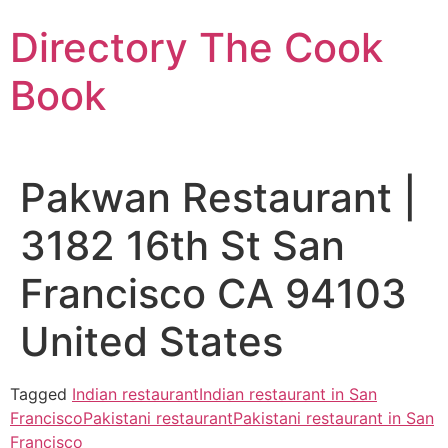
Skip
Directory The Cook
to
content
Book
Pakwan Restaurant |
3182 16th St San
Francisco CA 94103
United States
Tagged
Indian restaurant
Indian restaurant in San
Francisco
Pakistani restaurant
Pakistani restaurant in San
Francisco