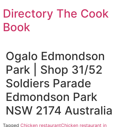
Skip
Directory The Cook
to
content
Book
Ogalo Edmondson
Park | Shop 31/52
Soldiers Parade
Edmondson Park
NSW 2174 Australia
Tagged
Chicken restaurant
Chicken restaurant in