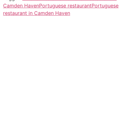
Camden Haven
Portuguese restaurant
Portuguese
restaurant in Camden Haven