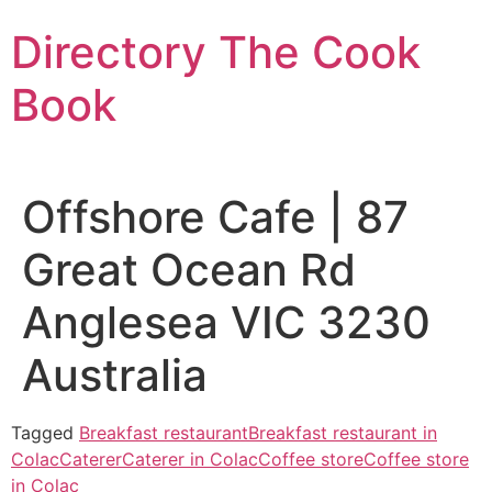
Skip
Directory The Cook
to
content
Book
Offshore Cafe | 87
Great Ocean Rd
Anglesea VIC 3230
Australia
Tagged
Breakfast restaurant
Breakfast restaurant in
Colac
Caterer
Caterer in Colac
Coffee store
Coffee store
in Colac