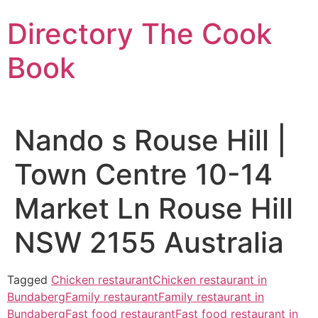
Skip
Directory The Cook
to
content
Book
Nando s Rouse Hill |
Town Centre 10-14
Market Ln Rouse Hill
NSW 2155 Australia
Tagged
Chicken restaurant
Chicken restaurant in
Bundaberg
Family restaurant
Family restaurant in
Bundaberg
Fast food restaurant
Fast food restaurant in