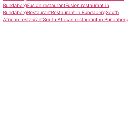
Bundaberg
Fusion restaurant
Fusion restaurant in
Bundaberg
Restaurant
Restaurant in Bundaberg
South
African restaurant
South African restaurant in Bundaberg